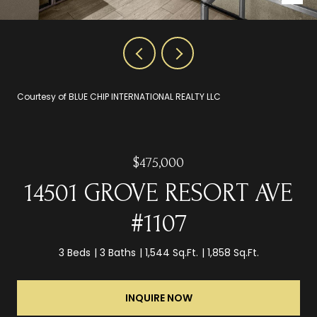
Courtesy of BLUE CHIP INTERNATIONAL REALTY LLC
$475,000
14501 GROVE RESORT AVE
#1107
3 Beds
3 Baths
1,544 Sq.Ft.
1,858 Sq.Ft.
INQUIRE NOW