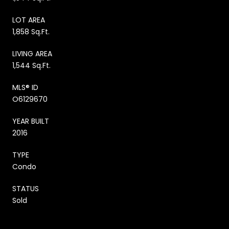
LOT AREA
1,858 Sq.Ft.
LIVING AREA
1,544 Sq.Ft.
MLS® ID
O6129670
YEAR BUILT
2016
TYPE
Condo
STATUS
Sold