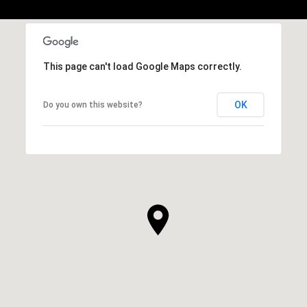
This page can't load Google Maps correctly.
OK
Do you own this website?