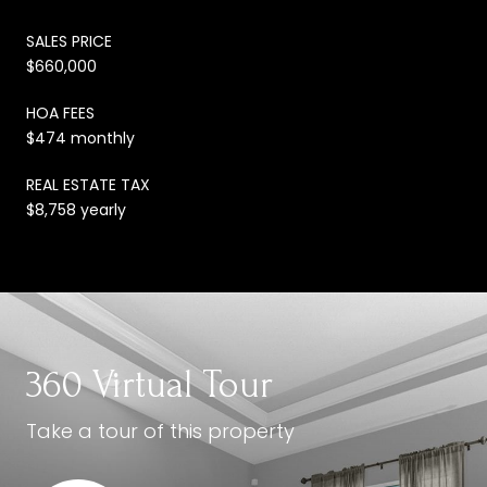
SALES PRICE
$660,000
HOA FEES
$474 monthly
REAL ESTATE TAX
$8,758 yearly
360 Virtual Tour
Take a tour of this property