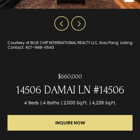
Courtesy of BLUE CHIP INTERNATIONAL REALTY LLC, Xiao Pang Listing
Contact: 407-988-6543
$660,000
14506 DAMAI LN #14506
4 Beds
4 Baths
2,000 Sq.Ft.
4,239 Sq.Ft.
INQUIRE NOW