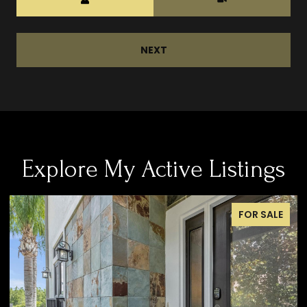
NEXT
Explore My Active Listings
FOR SALE