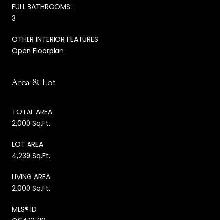
FULL BATHROOMS:
3
OTHER INTERIOR FEATURES
Open Floorplan
Area & Lot
TOTAL AREA
2,000 Sq.Ft.
LOT AREA
4,239 Sq.Ft.
LIVING AREA
2,000 Sq.Ft.
MLS® ID