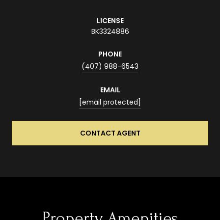
LICENSE
BK3324886
PHONE
(407) 988-6543
EMAIL
[email protected]
CONTACT AGENT
Property Amenities