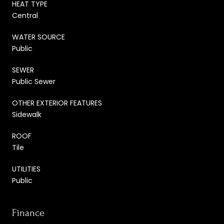
HEAT TYPE
Central
WATER SOURCE
Public
SEWER
Public Sewer
OTHER EXTERIOR FEATURES
Sidewalk
ROOF
Tile
UTILITIES
Public
Finance