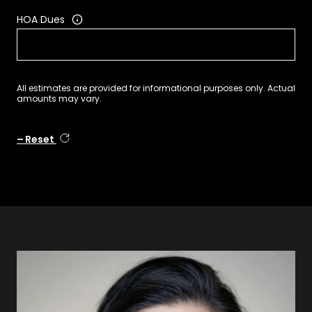
HOA Dues
All estimates are provided for informational purposes only. Actual
amounts may vary.
Reset