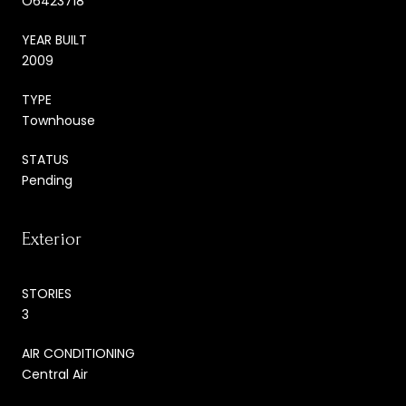
O6423718
YEAR BUILT
2009
TYPE
Townhouse
STATUS
Pending
Exterior
STORIES
3
AIR CONDITIONING
Central Air