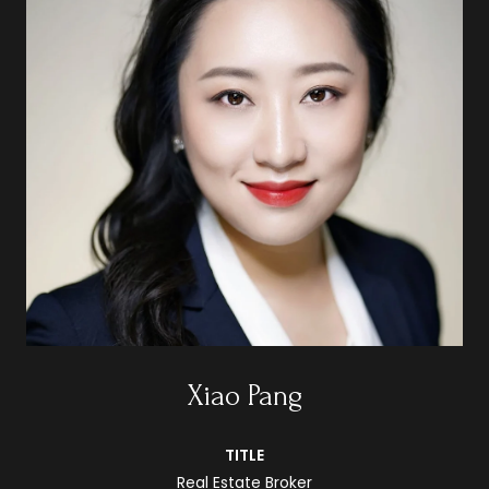
Xiao Pang
TITLE
Real Estate Broker