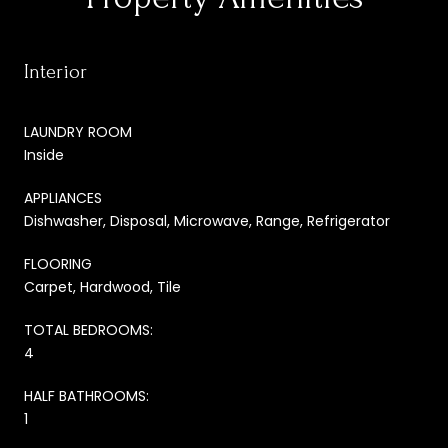
Interior
LAUNDRY ROOM
Inside
APPLIANCES
Dishwasher, Disposal, Microwave, Range, Refrigerator
FLOORING
Carpet, Hardwood, Tile
TOTAL BEDROOMS:
4
HALF BATHROOMS:
1