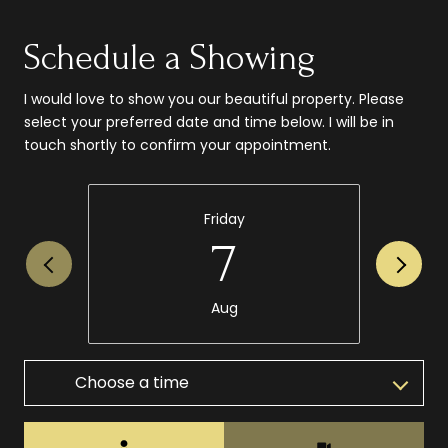
Schedule a Showing
I would love to show you our beautiful property. Please
select your preferred date and time below. I will be in
touch shortly to confirm your appointment.
Friday
7
Aug
Choose a time
Meeting Type