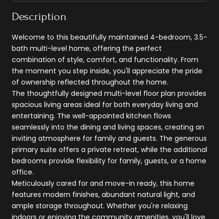
Description
Welcome to this beautifully maintained 4-bedroom, 3.5-
bath multi-level home, offering the perfect
combination of style, comfort, and functionality. From
the moment you step inside, you'll appreciate the pride
of ownership reflected throughout the home.
The thoughtfully designed multi-level floor plan provides
spacious living areas ideal for both everyday living and
entertaining. The well-appointed kitchen flows
seamlessly into the dining and living spaces, creating an
inviting atmosphere for family and guests. The generous
primary suite offers a private retreat, while the additional
bedrooms provide flexibility for family, guests, or a home
office.
Meticulously cared for and move-in ready, this home
features modern finishes, abundant natural light, and
ample storage throughout. Whether you're relaxing
indoors or enjoying the community amenities, you'll love