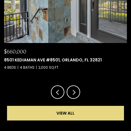
$660,000
$
8501 KEDIAMAN AVE #8501, ORLANDO, FL 32821
6
4 BEDS
4 BATHS
2,000 SQ.FT.
4 
VIEW ALL