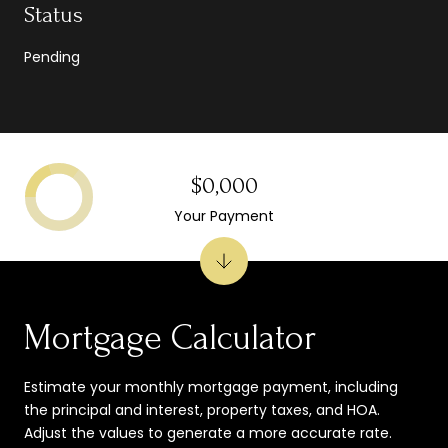
Status
Pending
$0,000
Your Payment
Mortgage Calculator
Estimate your monthly mortgage payment, including
the principal and interest, property taxes, and HOA.
Adjust the values to generate a more accurate rate.