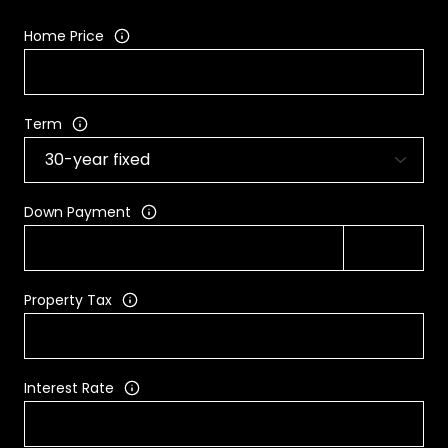
Home Price
Term
Down Payment
Property Tax
Interest Rate