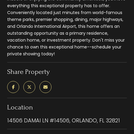
everything this exceptional property has to offer.
Conveniently located just minutes from world-famous
theme parks, premier shopping, dining, major highways,
and Orlando International Airport, this home offers an
outstanding opportunity as a primary residence,
vacation home, or investment property. Don't miss your
chance to own this exceptional home--schedule your
private showing today!
Share Property
Location
14506 DAMAI LN #14506, ORLANDO, FL 32821