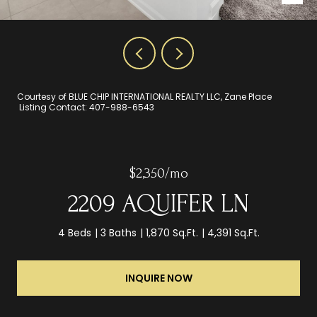
Courtesy of BLUE CHIP INTERNATIONAL REALTY LLC, Zane Place
Listing Contact: 407-988-6543
$2,350/mo
2209 AQUIFER LN
4 Beds
3 Baths
1,870 Sq.Ft.
4,391 Sq.Ft.
INQUIRE NOW