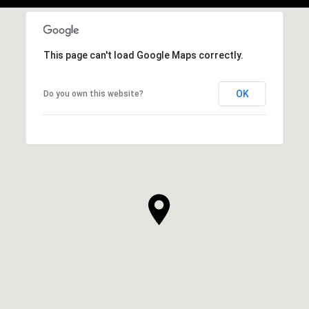
This page can't load Google Maps correctly.
OK
Do you own this website?