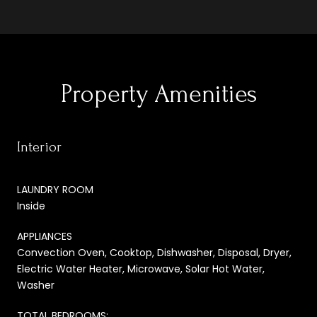
Property Amenities
Interior
LAUNDRY ROOM
Inside
APPLIANCES
Convection Oven, Cooktop, Dishwasher, Disposal, Dryer,
Electric Water Heater, Microwave, Solar Hot Water,
Washer
TOTAL BEDROOMS: