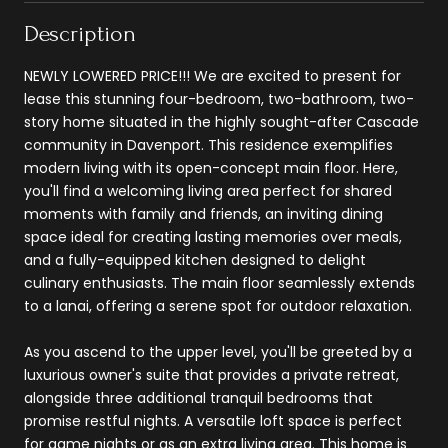
Description
NEWLY LOWERED PRICE!!! We are excited to present for
lease this stunning four-bedroom, two-bathroom, two-
story home situated in the highly sought-after Cascade
community in Davenport. This residence exemplifies
modern living with its open-concept main floor. Here,
you'll find a welcoming living area perfect for shared
moments with family and friends, an inviting dining
space ideal for creating lasting memories over meals,
and a fully-equipped kitchen designed to delight
culinary enthusiasts. The main floor seamlessly extends
to a lanai, offering a serene spot for outdoor relaxation.
As you ascend to the upper level, you'll be greeted by a
luxurious owner's suite that provides a private retreat,
alongside three additional tranquil bedrooms that
promise restful nights. A versatile loft space is perfect
for game nights or as an extra living area. This home is