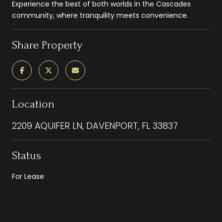
Experience the best of both worlds in the Cascades
community, where tranquility meets convenience.
Share Property
Location
2209 AQUIFER LN, DAVENPORT, FL 33837
Status
For Lease