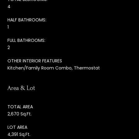
4
HALF BATHROOMS:
1
FULL BATHROOMS:
2
OTHER INTERIOR FEATURES
Kitchen/Family Room Combo, Thermostat
Area & Lot
TOTAL AREA
2,670 Sq.Ft.
LOT AREA
4,391 Sq.Ft.