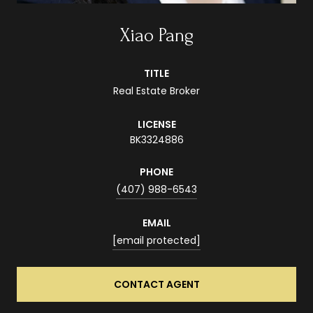
Xiao Pang
TITLE
Real Estate Broker
LICENSE
BK3324886
PHONE
(407) 988-6543
EMAIL
[email protected]
CONTACT AGENT