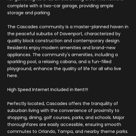
complete with a two-car garage, providing ample
storage and parking.
The Cascades community is a master-planned haven in
the peaceful suburbs of Davenport, characterized by
quality block construction and contemporary design.
Residents enjoy modern amenities and brand-new
appliances. The community's amenities, including a
sparkling pool, a relaxing cabana, and a fun-filled
playground, enhance the quality of life for all who live
here.
High Speed Internet Included in Rent!!!
Perfectly located, Cascades offers the tranquility of
suburban living with the convenience of proximity to
shopping, dining, golf courses, parks, and schools. Major
thoroughfares are easily accessible, ensuring smooth
commutes to Orlando, Tampa, and nearby theme parks.