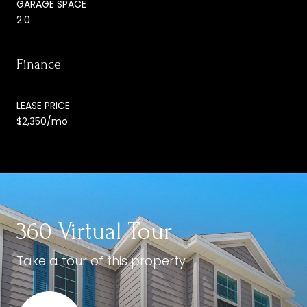
GARAGE SPACE
2.0
Finance
LEASE PRICE
$2,350/mo
360 Virtual Tour
Take a tour of this property