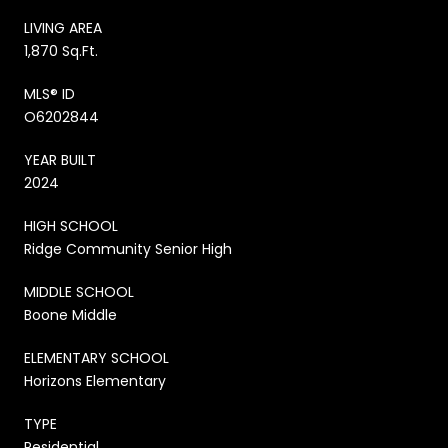
LIVING AREA
1,870 Sq.Ft.
MLS® ID
O6202844
YEAR BUILT
2024
HIGH SCHOOL
Ridge Community Senior High
MIDDLE SCHOOL
Boone Middle
ELEMENTARY SCHOOL
Horizons Elementary
TYPE
Residential