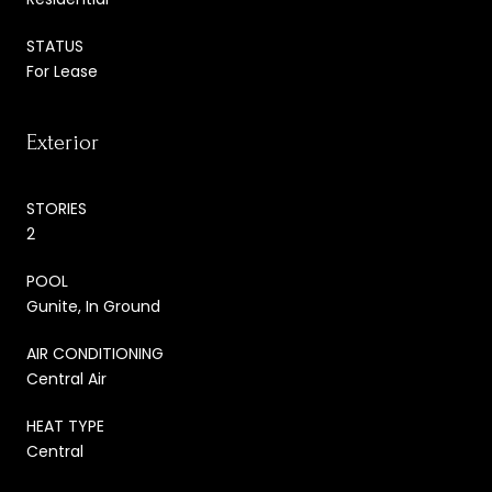
STATUS
For Lease
Exterior
STORIES
2
POOL
Gunite, In Ground
AIR CONDITIONING
Central Air
HEAT TYPE
Central