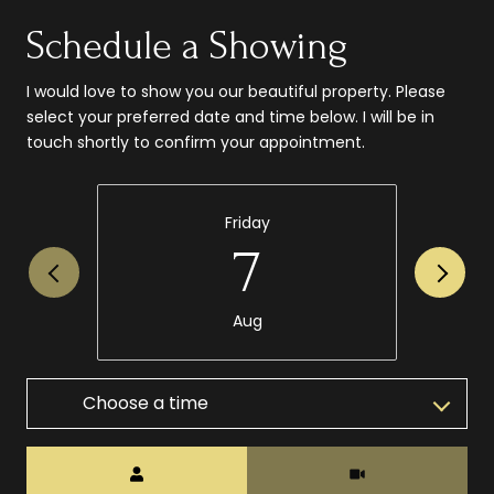
Schedule a Showing
I would love to show you our beautiful property. Please
select your preferred date and time below. I will be in
touch shortly to confirm your appointment.
Friday
7
Aug
Choose a time
Meeting Type