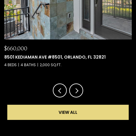
$660,000
$
8501 KEDIAMAN AVE #8501, ORLANDO, FL 32821
6
4 BEDS
4 BATHS
2,000 SQ.FT.
4 
VIEW ALL