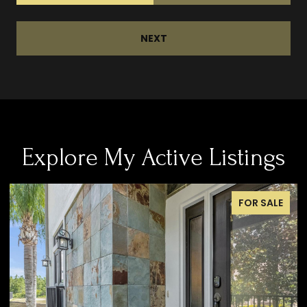
NEXT
Explore My Active Listings
FOR SALE