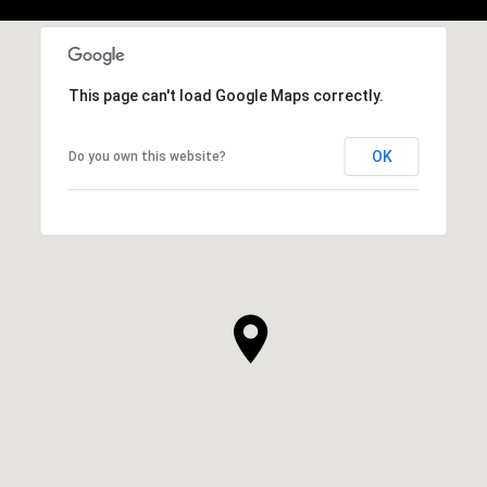
This page can't load Google Maps correctly.
OK
Do you own this website?