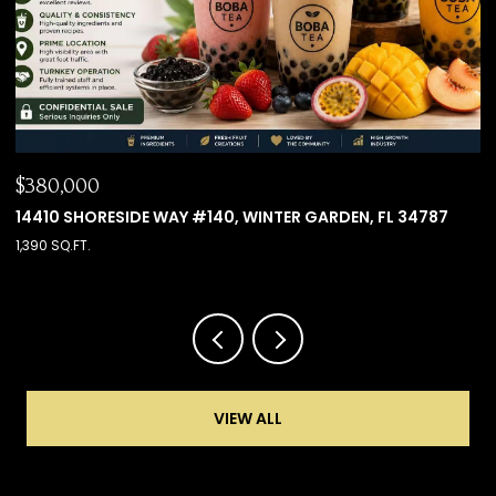
$660,000
 34787
8501 KEDIAMAN AVE #8501, ORLANDO, FL 32821
4 BEDS
4 BATHS
2,000 SQ.FT.
VIEW ALL