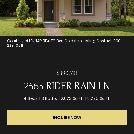
Courtesy of LENNAR REALTY, Ben Goldstein Listing Contact: 800-
229-0611
$390,510
2563 RIDER RAIN LN
4 Beds
3 Baths
2,023 Sq.Ft.
5,270 Sq.Ft.
INQUIRE NOW