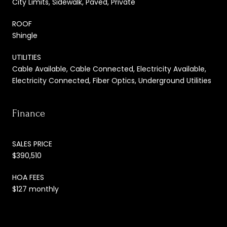
City Limits, Sidewalk, Paved, Private
ROOF
Shingle
UTILITIES
Cable Available, Cable Connected, Electricity Available,
Electricity Connected, Fiber Optics, Underground Utilities
Finance
SALES PRICE
$390,510
HOA FEES
$127 monthly