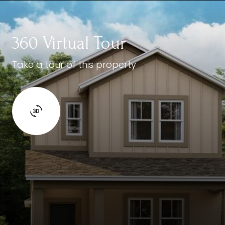
360 Virtual Tour
Take a tour of this property