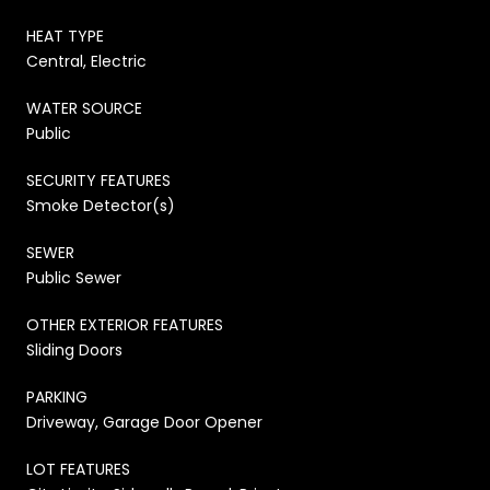
HEAT TYPE
Central, Electric
WATER SOURCE
Public
SECURITY FEATURES
Smoke Detector(s)
SEWER
Public Sewer
OTHER EXTERIOR FEATURES
Sliding Doors
PARKING
Driveway, Garage Door Opener
LOT FEATURES