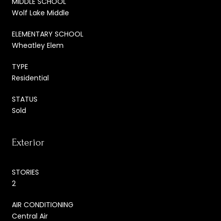
MIDDLE SCHOOL
Wolf Lake Middle
ELEMENTARY SCHOOL
Wheatley Elem
TYPE
Residential
STATUS
Sold
Exterior
STORIES
2
AIR CONDITIONING
Central Air