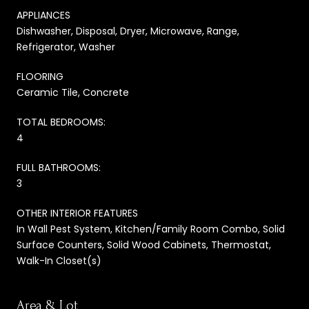
APPLIANCES
Dishwasher, Disposal, Dryer, Microwave, Range,
Refrigerator, Washer
FLOORING
Ceramic Tile, Concrete
TOTAL BEDROOMS:
4
FULL BATHROOMS:
3
OTHER INTERIOR FEATURES
In Wall Pest System, Kitchen/Family Room Combo, Solid
Surface Counters, Solid Wood Cabinets, Thermostat,
Walk-In Closet(s)
Area & Lot