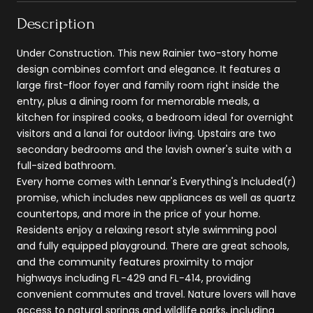
Description
Under Construction. This new Rainier two-story home
design combines comfort and elegance. It features a
large first-floor foyer and family room right inside the
entry, plus a dining room for memorable meals, a
kitchen for inspired cooks, a bedroom ideal for overnight
visitors and a lanai for outdoor living. Upstairs are two
secondary bedrooms and the lavish owner's suite with a
full-sized bathroom.
Every home comes with Lennar's Everything's Included(r)
promise, which includes new appliances as well as quartz
countertops, and more in the price of your home.
Residents enjoy a relaxing resort style swimming pool
and fully equipped playground. There are great schools,
and the community features proximity to major
highways including FL-429 and FL-414, providing
convenient commutes and travel. Nature lovers will have
access to natural springs and wildlife parks, including