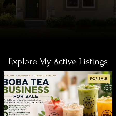
Explore My Active Listings
OR SALE
FOR S