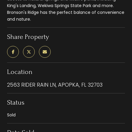
King's Landing, Wekiwa Springs State Park and more.
Bronson's Ridge has the perfect balance of convenience
and nature.
Share Property
Location
2563 RIDER RAIN LN, APOPKA, FL 32703
Status
Sold