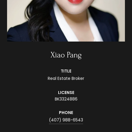
Xiao Pang
TITLE
Real Estate Broker
LICENSE
BK3324886
PHONE
(407) 988-6543