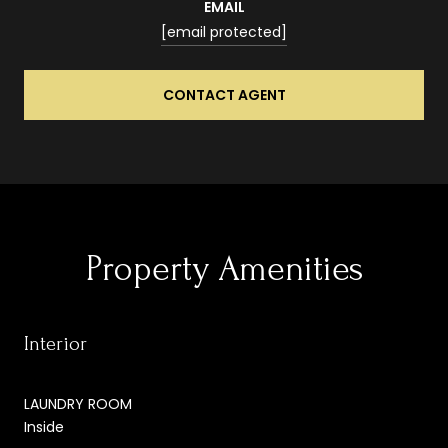
EMAIL
[email protected]
CONTACT AGENT
Property Amenities
Interior
LAUNDRY ROOM
Inside