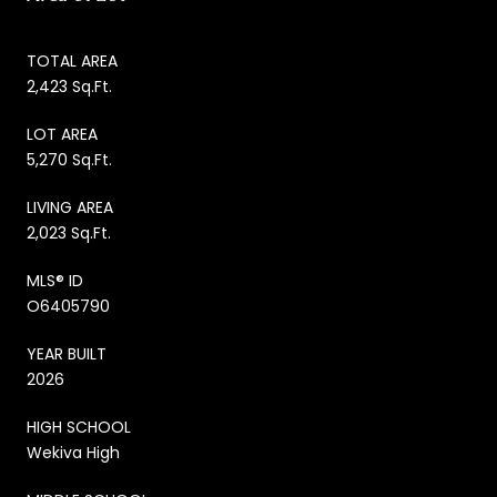
TOTAL AREA
2,423 Sq.Ft.
LOT AREA
5,270 Sq.Ft.
LIVING AREA
2,023 Sq.Ft.
MLS® ID
O6405790
YEAR BUILT
2026
HIGH SCHOOL
Wekiva High