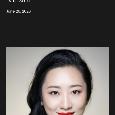
Date Sold
June 26, 2026