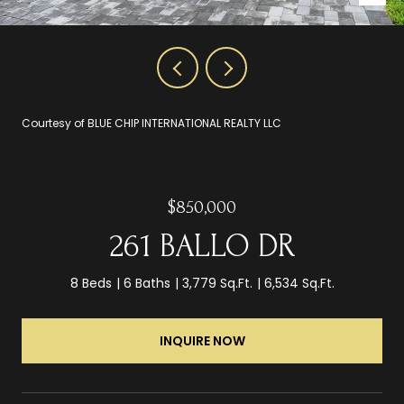
Courtesy of BLUE CHIP INTERNATIONAL REALTY LLC
$850,000
261 BALLO DR
8 Beds
6 Baths
3,779 Sq.Ft.
6,534 Sq.Ft.
INQUIRE NOW