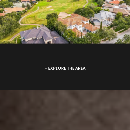
EXPLORE THE AREA