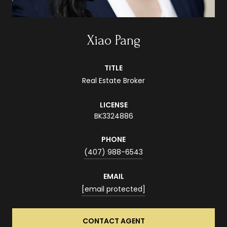
Xiao Pang
TITLE
Real Estate Broker
LICENSE
BK3324886
PHONE
(407) 988-6543
EMAIL
[email protected]
CONTACT AGENT