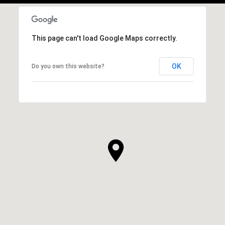
This page can't load Google Maps correctly.
OK
Do you own this website?