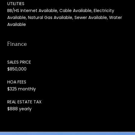
UTILITIES
BB/HS Internet Available, Cable Available, Electricity
Available, Natural Gas Available, Sewer Available, Water
Available
Finance
SALES PRICE
$850,000
HOA FEES
$325 monthly
REAL ESTATE TAX
$888 yearly