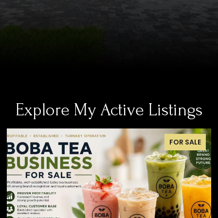
Explore My Active Listings
FOR SALE