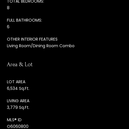
TOTAL BEDROOMS:
8
FULL BATHROOMS:
6
OTHER INTERIOR FEATURES
Living Room/Dining Room Combo
Area & Lot
LOT AREA
6,534 Sq.Ft.
LIVING AREA
3,779 Sq.Ft.
MLS® ID
O6060800