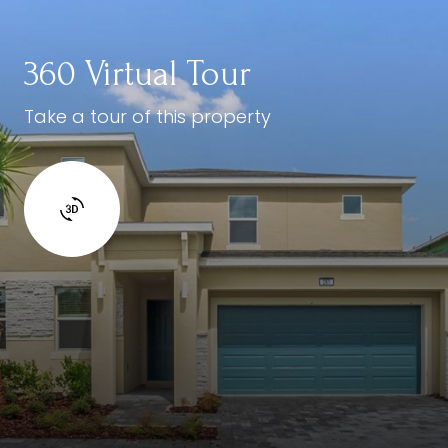
360 Virtual Tour
Take a tour of this property