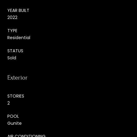
YEAR BUILT
2022
TYPE
Residential
STATUS
Sold
Exterior
STORIES
2
POOL
Gunite
AIR CONDITIONING