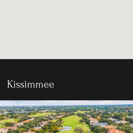
Kissimmee