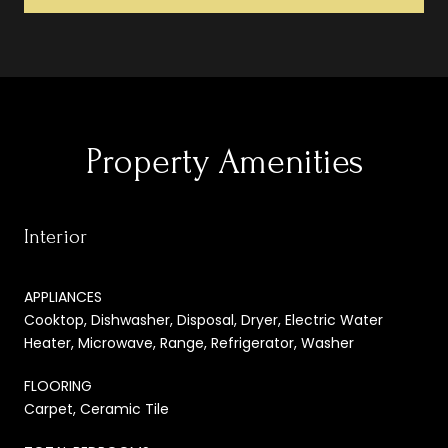
Property Amenities
Interior
APPLIANCES
Cooktop, Dishwasher, Disposal, Dryer, Electric Water
Heater, Microwave, Range, Refrigerator, Washer
FLOORING
Carpet, Ceramic Tile