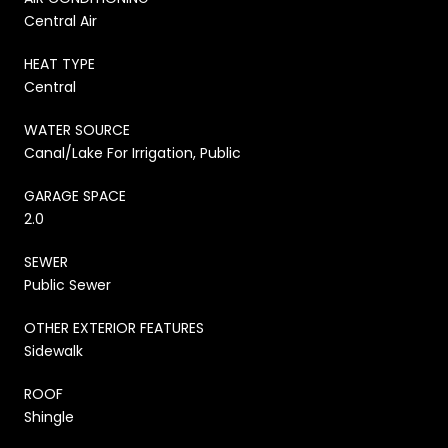
Central Air
HEAT TYPE
Central
WATER SOURCE
Canal/Lake For Irrigation, Public
GARAGE SPACE
2.0
SEWER
Public Sewer
OTHER EXTERIOR FEATURES
Sidewalk
ROOF
Shingle