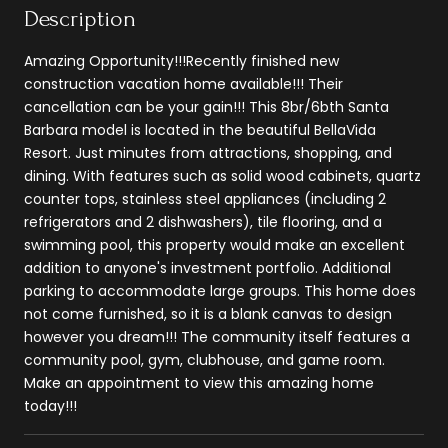
Description
Amazing Opportunity!!!Recently finished new
construction vacation home available!!! Their
cancellation can be your gain!!! This 8br/6bth Santa
Barbara model is located in the beautiful BellaVida
Resort. Just minutes from attractions, shopping, and
dining. With features such as solid wood cabinets, quartz
counter tops, stainless steel appliances (including 2
refrigerators and 2 dishwashers), tile flooring, and a
swimming pool, this property would make an excellent
addition to anyone's investment portfolio. Additional
parking to accommodate large groups. This home does
not come furnished, so it is a blank canvas to design
however you dream!!! The community itself features a
community pool, gym, clubhouse, and game room.
Make an appointment to view this amazing home
today!!!