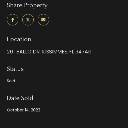
Share Property
Location
261 BALLO DR, KISSIMMEE, FL 34746
Status
Sold
Date Sold
October 14, 2022