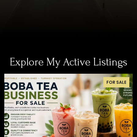
Explore My Active Listings
SALE
FOR SALE