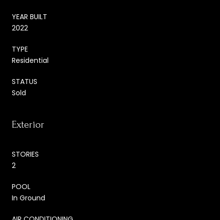
YEAR BUILT
2022
TYPE
Residential
STATUS
Sold
Exterior
STORIES
2
POOL
In Ground
AIR CONDITIONING