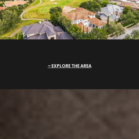
EXPLORE THE AREA