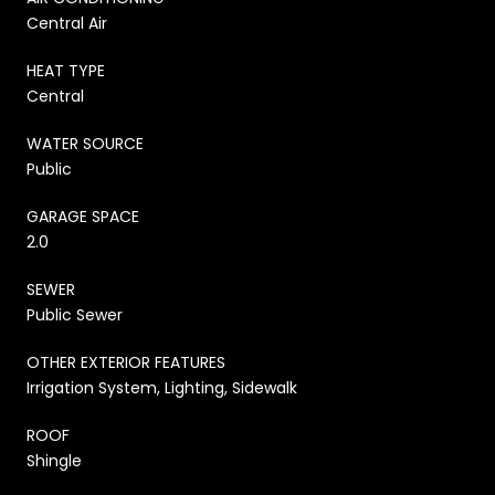
Central Air
HEAT TYPE
Central
WATER SOURCE
Public
GARAGE SPACE
2.0
SEWER
Public Sewer
OTHER EXTERIOR FEATURES
Irrigation System, Lighting, Sidewalk
ROOF
Shingle