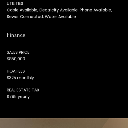
UTILITIES
Cable Available, Electricity Available, Phone Available,
Sewer Connected, Water Available
Finance
SALES PRICE
$850,000
HOA FEES
$325 monthly
REAL ESTATE TAX
$795 yearly