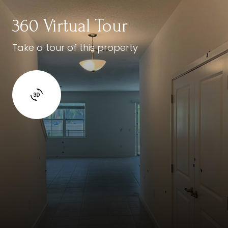
360 Virtual Tour
Take a tour of this property