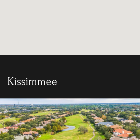
Kissimmee