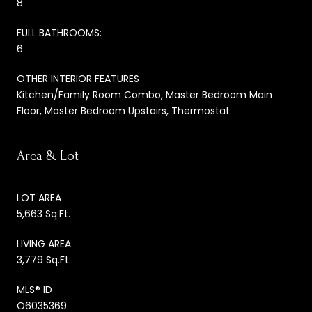
8
FULL BATHROOMS:
6
OTHER INTERIOR FEATURES
Kitchen/Family Room Combo, Master Bedroom Main
Floor, Master Bedroom Upstairs, Thermostat
Area & Lot
LOT AREA
5,663 Sq.Ft.
LIVING AREA
3,779 Sq.Ft.
MLS® ID
O6035369