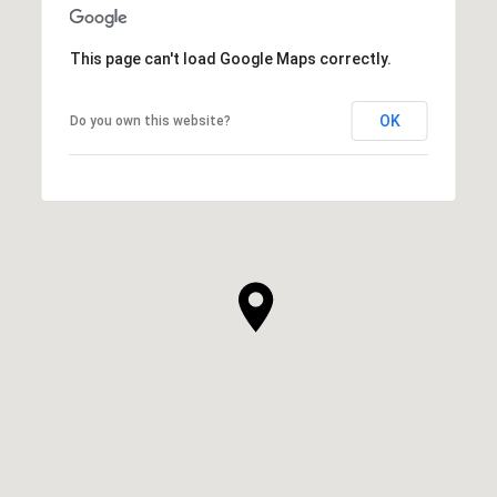
This page can't load Google Maps correctly.
OK
Do you own this website?