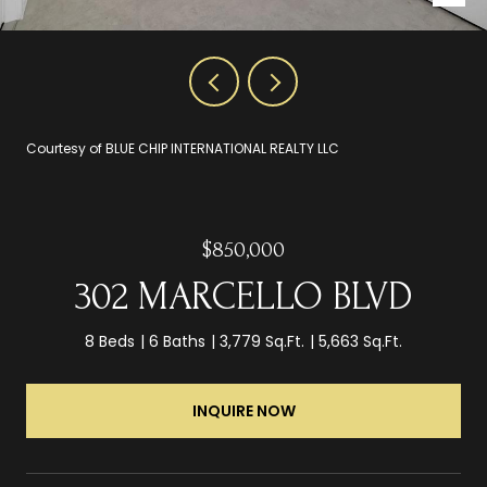
Courtesy of BLUE CHIP INTERNATIONAL REALTY LLC
$850,000
302 MARCELLO BLVD
8 Beds
6 Baths
3,779 Sq.Ft.
5,663 Sq.Ft.
INQUIRE NOW