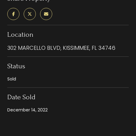
Location
302 MARCELLO BLVD, KISSIMMEE, FL 34746
Status
Sold
Date Sold
December 14, 2022