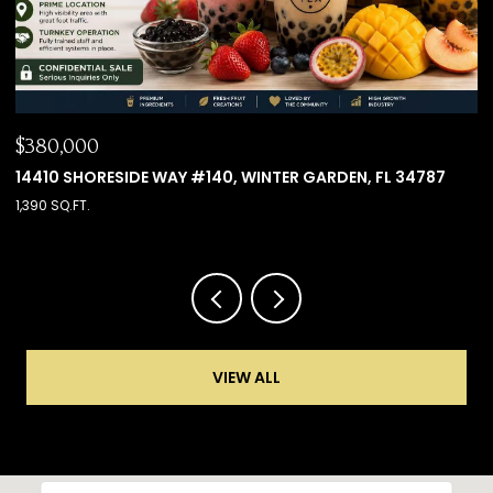
$660,000
787
8501 KEDIAMAN AVE #8501, ORLANDO, FL 32821
4 BEDS
4 BATHS
2,000 SQ.FT.
VIEW ALL