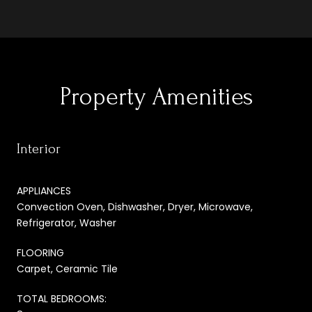
Property Amenities
Interior
APPLIANCES
Convection Oven, Dishwasher, Dryer, Microwave,
Refrigerator, Washer
FLOORING
Carpet, Ceramic Tile
TOTAL BEDROOMS: