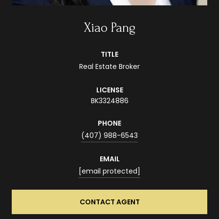
Xiao Pang
TITLE
Real Estate Broker
LICENSE
BK3324886
PHONE
(407) 988-6543
EMAIL
[email protected]
CONTACT AGENT