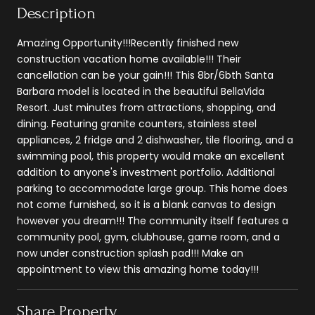
Description
Amazing Opportunity!!!Recently finished new
construction vacation home available!!! Their
cancellation can be your gain!!! This 8br/6bth Santa
Barbara model is located in the beautiful BellaVida
Resort. Just minutes from attractions, shopping, and
dining. Featuring granite counters, stainless steel
appliances, 2 fridge and 2 dishwasher, tile flooring, and a
swimming pool, this property would make an excellent
addition to anyone's investment portfolio. Additional
parking to accommodate large group. This home does
not come furnished, so it is a blank canvas to design
however you dream!!! The community itself features a
community pool, gym, clubhouse, game room, and a
now under construction splash pad!!! Make an
appointment to view this amazing home today!!!
Share Property