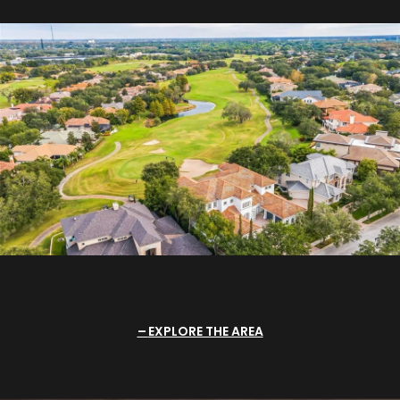
EXPLORE THE AREA