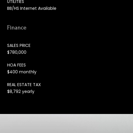
UTILITIES
BB/HS Internet Available
Finance
SALES PRICE
$780,000
HOA FEES
$400 monthly
REAL ESTATE TAX
$8,792 yearly