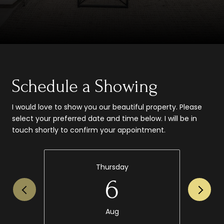
Schedule a Showing
I would love to show you our beautiful property. Please
select your preferred date and time below. I will be in
touch shortly to confirm your appointment.
Thursday
6
Aug