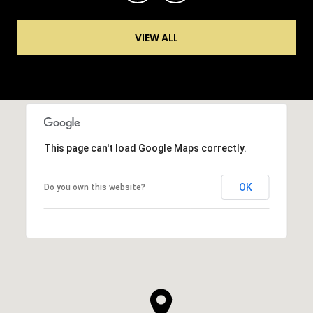
VIEW ALL
This page can't load Google Maps correctly.
OK
Do you own this website?