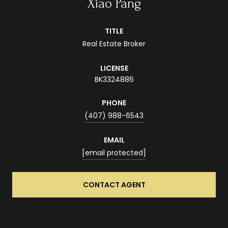
Xiao Pang
TITLE
Real Estate Broker
LICENSE
BK3324886
PHONE
(407) 988-6543
EMAIL
[email protected]
CONTACT AGENT