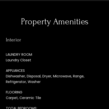
Property Amenities
Interior
LAUNDRY ROOM
Laundry Closet
APPLIANCES
Dishwasher, Disposal, Dryer, Microwave, Range,
Refrigerator, Washer
FLOORING
Carpet, Ceramic Tile
TOTAL BEDROOMS: