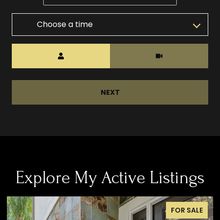
Choose a time
Meeting Type
NEXT
Explore My Active Listings
FOR SALE