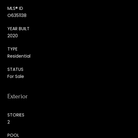
MLS® ID
O6351138
YEAR BUILT
2020
TYPE
Residential
STATUS
For Sale
Exterior
STORIES
2
POOL