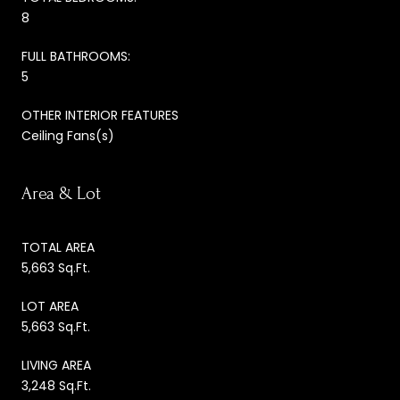
8
FULL BATHROOMS:
5
OTHER INTERIOR FEATURES
Ceiling Fans(s)
Area & Lot
TOTAL AREA
5,663 Sq.Ft.
LOT AREA
5,663 Sq.Ft.
LIVING AREA
3,248 Sq.Ft.