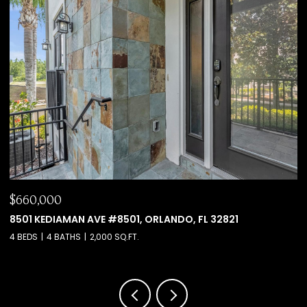
$660,000
$
8501 KEDIAMAN AVE #8501, ORLANDO, FL 32821
6
4 BEDS
4 BATHS
2,000 SQ.FT.
4 