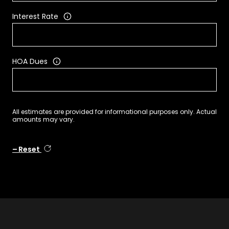
Interest Rate
HOA Dues
All estimates are provided for informational purposes only. Actual
amounts may vary.
Reset