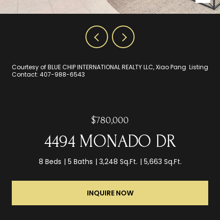
Courtesy of BLUE CHIP INTERNATIONAL REALTY LLC, Xiao Pang Listing
Contact: 407-988-6543
$780,000
4494 MONADO DR
8 Beds
5 Baths
3,248 Sq.Ft.
5,663 Sq.Ft.
INQUIRE NOW