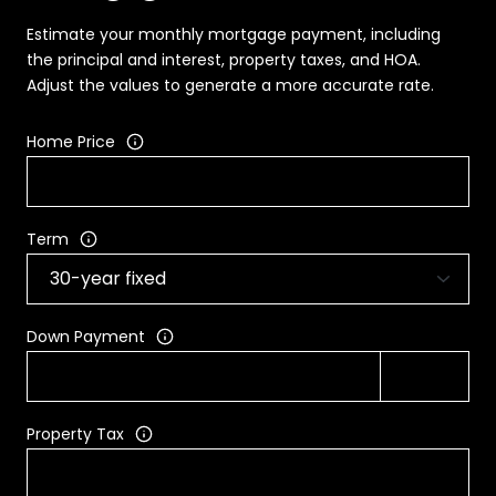
Estimate your monthly mortgage payment, including
the principal and interest, property taxes, and HOA.
Adjust the values to generate a more accurate rate.
Home Price
Term
Down Payment
Property Tax