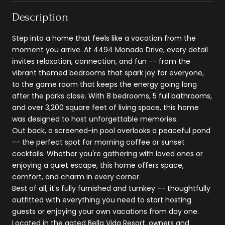
Description
Step into a home that feels like a vacation from the
moment you arrive. At 4494 Monado Drive, every detail
invites relaxation, connection, and fun -- from the
vibrant themed bedrooms that spark joy for everyone,
to the game room that keeps the energy going long
after the parks close. With 8 bedrooms, 5 full bathrooms,
and over 3,200 square feet of living space, this home
was designed to host unforgettable memories.
Out back, a screened-in pool overlooks a peaceful pond
-- the perfect spot for morning coffee or sunset
cocktails. Whether you're gathering with loved ones or
enjoying a quiet escape, this home offers space,
comfort, and charm in every corner.
Best of all, it's fully furnished and turnkey -- thoughtfully
outfitted with everything you need to start hosting
guests or enjoying your own vacations from day one.
Located in the gated Bella Vida Resort, owners and