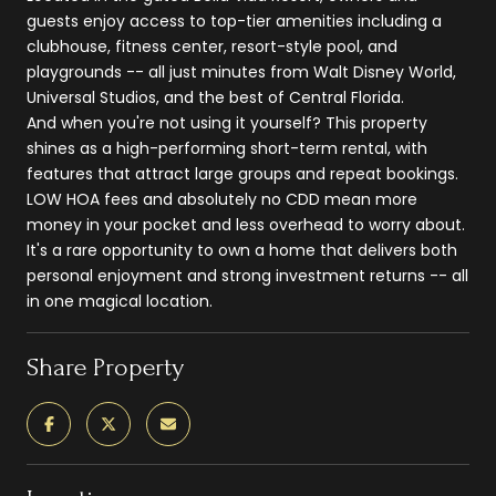
guests enjoy access to top-tier amenities including a
clubhouse, fitness center, resort-style pool, and
playgrounds -- all just minutes from Walt Disney World,
Universal Studios, and the best of Central Florida.
And when you're not using it yourself? This property
shines as a high-performing short-term rental, with
features that attract large groups and repeat bookings.
LOW HOA fees and absolutely no CDD mean more
money in your pocket and less overhead to worry about.
It's a rare opportunity to own a home that delivers both
personal enjoyment and strong investment returns -- all
in one magical location.
Share Property