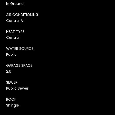
In Ground
AIR CONDITIONING
Central Air
HEAT TYPE
Central
WATER SOURCE
Public
GARAGE SPACE
2.0
SEWER
Public Sewer
ROOF
Shingle