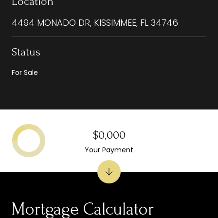
Location
4494 MONADO DR, KISSIMMEE, FL 34746
Status
For Sale
$0,000
Your Payment
Mortgage Calculator