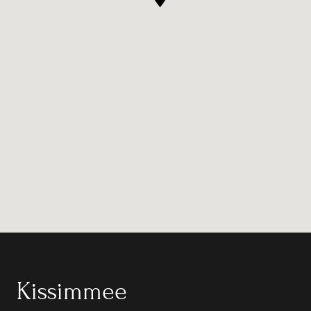
Kissimmee