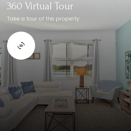
360 Virtual Tour
Take a tour of this property