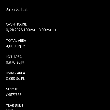
Area & Lot
OPEN HOUSE
9/21/2026 1:00PM - 3:00PM EDT
TOTAL AREA
4,800 Sq.Ft.
LOT AREA
6,970 Sq.Ft.
LIVING AREA
3,880 Sq.Ft.
MLS® ID
O6171785
YEAR BUILT