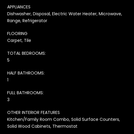
APPLIANCES
Dishwasher, Disposal, Electric Water Heater, Microwave,
Range, Refrigerator
FLOORING
Carpet, Tile
TOTAL BEDROOMS:
5
HALF BATHROOMS:
1
FULL BATHROOMS:
3
OTHER INTERIOR FEATURES
Kitchen/Family Room Combo, Solid Surface Counters,
Solid Wood Cabinets, Thermostat