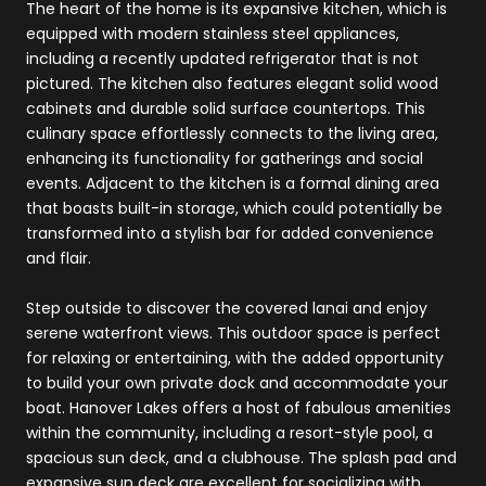
The heart of the home is its expansive kitchen, which is
equipped with modern stainless steel appliances,
including a recently updated refrigerator that is not
pictured. The kitchen also features elegant solid wood
cabinets and durable solid surface countertops. This
culinary space effortlessly connects to the living area,
enhancing its functionality for gatherings and social
events. Adjacent to the kitchen is a formal dining area
that boasts built-in storage, which could potentially be
transformed into a stylish bar for added convenience
and flair.
Step outside to discover the covered lanai and enjoy
serene waterfront views. This outdoor space is perfect
for relaxing or entertaining, with the added opportunity
to build your own private dock and accommodate your
boat. Hanover Lakes offers a host of fabulous amenities
within the community, including a resort-style pool, a
spacious sun deck, and a clubhouse. The splash pad and
expansive sun deck are excellent for socializing with