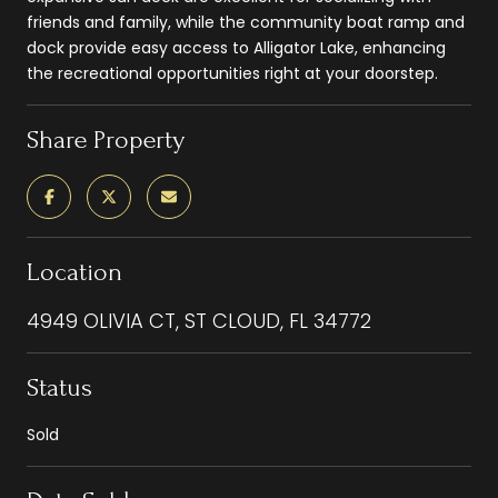
friends and family, while the community boat ramp and
dock provide easy access to Alligator Lake, enhancing
the recreational opportunities right at your doorstep.
Share Property
Location
4949 OLIVIA CT, ST CLOUD, FL 34772
Status
Sold