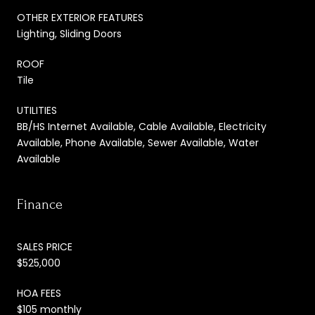
OTHER EXTERIOR FEATURES
Lighting, Sliding Doors
ROOF
Tile
UTILITIES
BB/HS Internet Available, Cable Available, Electricity
Available, Phone Available, Sewer Available, Water
Available
Finance
SALES PRICE
$525,000
HOA FEES
$105 monthly