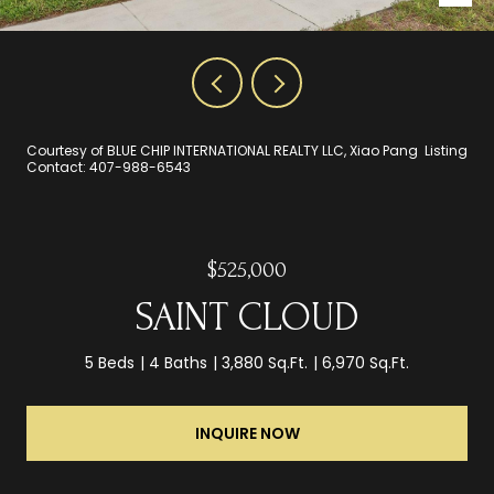
Courtesy of BLUE CHIP INTERNATIONAL REALTY LLC, Xiao Pang Listing
Contact: 407-988-6543
$525,000
SAINT CLOUD
5 Beds
4 Baths
3,880 Sq.Ft.
6,970 Sq.Ft.
INQUIRE NOW