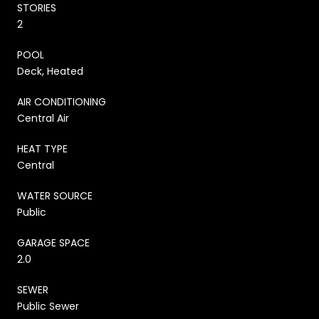
STORIES
2
POOL
Deck, Heated
AIR CONDITIONING
Central Air
HEAT TYPE
Central
WATER SOURCE
Public
GARAGE SPACE
2.0
SEWER
Public Sewer