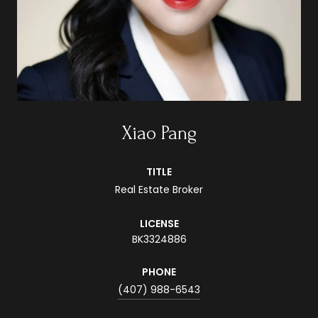
Xiao Pang
TITLE
Real Estate Broker
LICENSE
BK3324886
PHONE
(407) 988-6543