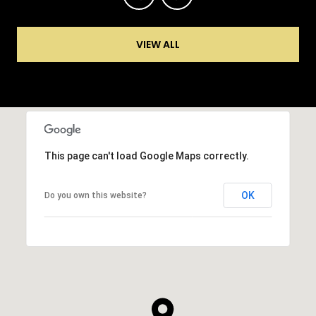
VIEW ALL
This page can't load Google Maps correctly.
OK
Do you own this website?