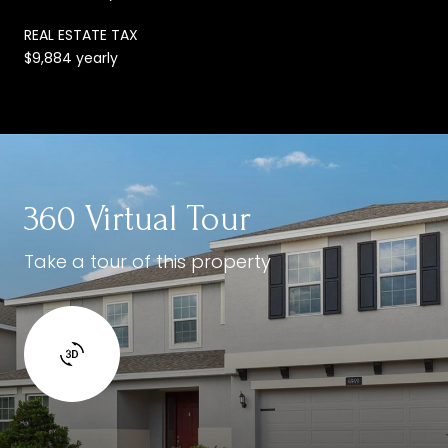
REAL ESTATE TAX
$9,884 yearly
360 Virtual Tour
Take a tour of this property