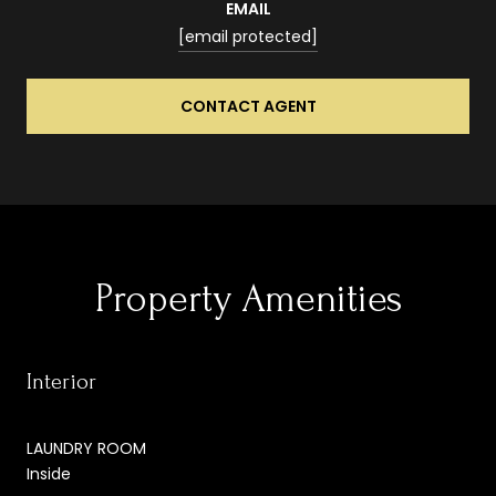
EMAIL
[email protected]
CONTACT AGENT
Property Amenities
Interior
LAUNDRY ROOM
Inside