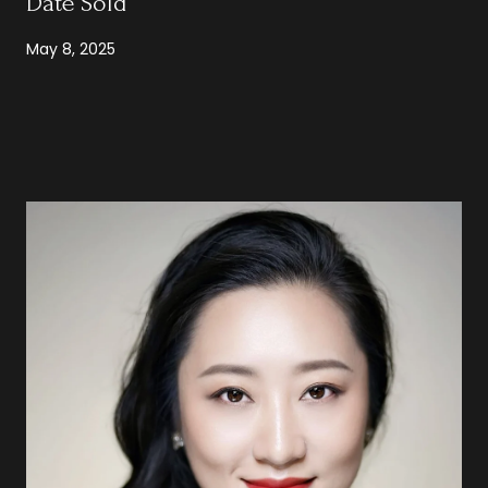
Date Sold
May 8, 2025