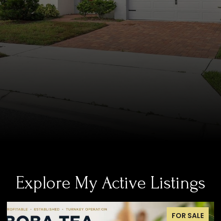
Explore My Active Listings
FOR SALE