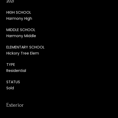
2021
HIGH SCHOOL
Harmony High
MIDDLE SCHOOL
Harmony Middle
ELEMENTARY SCHOOL
Hickory Tree Elem
TYPE
Residential
STATUS
Sold
Exterior