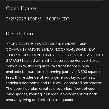
Open House
9/21/2026 1:00PM - 3:00PM EDT
Description
PRICED TO SELL!! LOWEST PRICE IN HANOVER LAKE
COMMUNITY AMONG SIMILAR FLOOR PLAN. BRAND NEW
FLOORING JUST DONE. PARK YOUR BOAT IN THE OVER-SIZED
GARARGE Nestled within the picturesque Hanover Lakes
community, this exquisite lakefront home is now
available for purchase. Spanning just over 3,800 square
feet, this residence offers a generous layout with six
spacious bedrooms and four well-appointed bathrooms.
The open floorplan creates a seamless flow between
living spaces, making it an ideal environment for both
everyday living and entertaining guests.